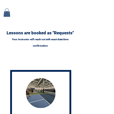
Lessons are booked as "Requests"
Your Instructor will reach out with exact date/time
confirmation