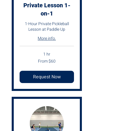
Private Lesson 1-
on-1
1-Hour Private Pickleball
Lesson at Paddle Up
More info.
1 hr
From
From $60
60
US
dollars
Request Now