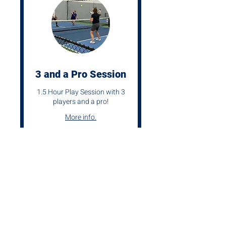
3 and a Pro Session
1.5 Hour Play Session with 3
players and a pro!
More info.
1 hr 30 min
From
From $120
120
US
dollars
Request Now