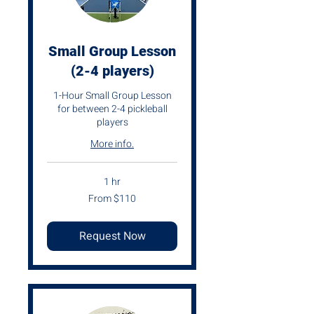
Small Group Lesson
(2-4 players)
1-Hour Small Group Lesson
for between 2-4 pickleball
players
More info.
1 hr
From
From $110
110
US
dollars
Request Now