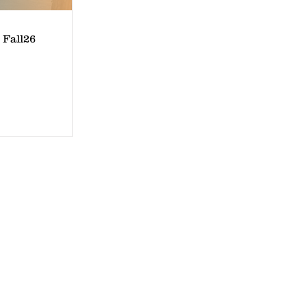
 Fall26
Quincy, IL
3731 North Marx Drive
Quincy, Illinois 62305
Phone: 217-640-1297
www.PaddleUpQuincy.com