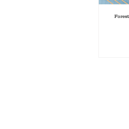
Forest
Lake 
4 Mea
Lake 
Phone
Email
Waive