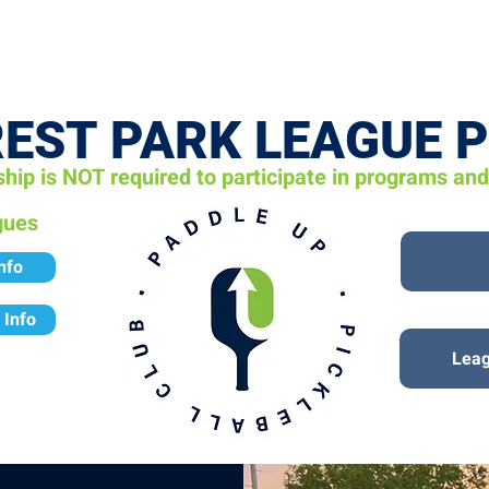
VENTS
LEARN
LEAGUES
TOURNAMENTS
MEMBER
EST PARK L
EAGUE 
ip is NOT required to participate in programs an
gues
nfo
 Info
Leag