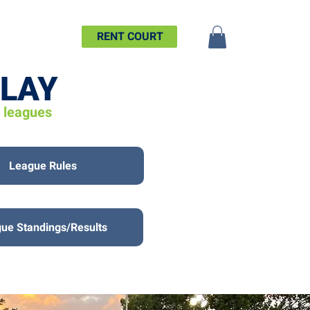
SHIP
MORE
RENT COURT
PLAY
d leagues
League Rules
ue Standings/Results