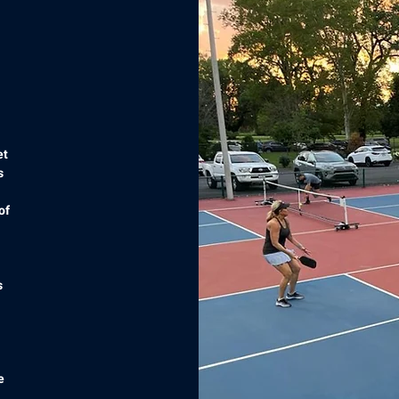
et
s
of
s
e