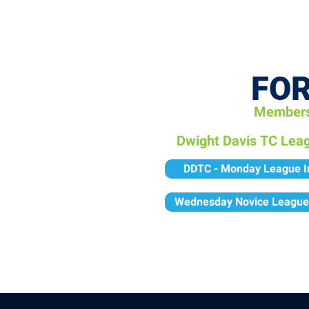
OPEN PLAY
E
FOR
Membersh
Dwight Davis TC Lea
DDTC - Monday League I
Wednesday Novice League