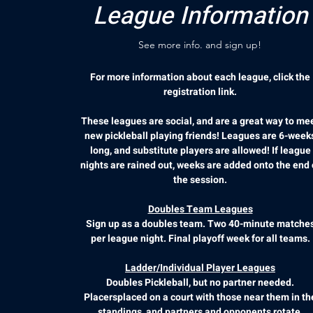
League Information
See more info. and sign up!
For more information about each league, click the
registration link.
These leagues are social, and are a great way to me
new pickleball playing friends! Leagues are 6-week
long, and substitute players are allowed! If league
nights are rained out, weeks are added onto the end 
the session.
Doubles Team Leagues
Sign up as a doubles team. Two 40-minute matche
per league night. Final playoff week for all teams.
Ladder/Individual Player Leagues
Doubles Pickleball, but no partner needed.
Placersplaced on a court with those near them in th
standings, and partners and opponents rotate.