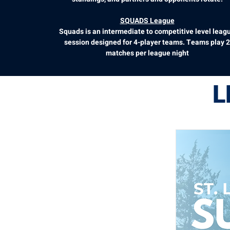
SQUADS League
Squads is an intermediate to competitive level leag
session designed for 4-player teams. Teams play 2
matches per league night
L