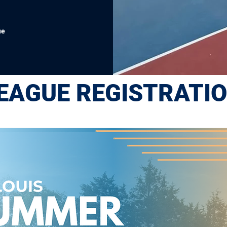
ue
EAGUE REGISTRATI