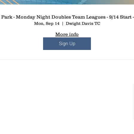
 Park - Monday Night Doubles Team Leagues - 9/14 Start -
Mon, Sep 14
Dwight Davis TC
More info
Sign Up
St. Louis, MO
Chesterfield, MO
dows Circle Dr.
17057 North Outer 40 Road, Suite 145
St. Louis, MO 63367
Chesterfield, MO 63005
: 636-265-0930
Phone: (636) 778-0315
:
info@paddleuppickleballclub.com
Email:
info@paddleuppickleballclub.com
r and Policy Agreement
Waiver and Policy Agreement