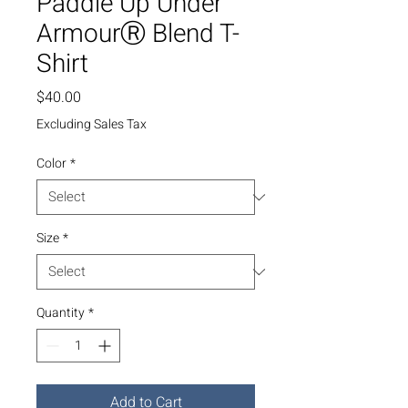
Paddle Up Under
ArmourⓇ Blend T-
Shirt
Price
$40.00
Excluding Sales Tax
Color
*
Size
*
Quantity
*
Add to Cart