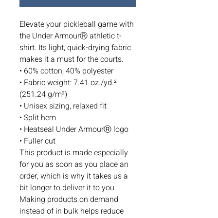
Elevate your pickleball game with 
the Under ArmourⓇ athletic t-
shirt. Its light, quick-drying fabric 
makes it a must for the courts.
• 60% cotton, 40% polyester
• Fabric weight: 7.41 oz./yd.² 
(251.24 g/m²)
• Unisex sizing, relaxed fit
• Split hem
• Heatseal Under ArmourⓇ logo
• Fuller cut
This product is made especially 
for you as soon as you place an 
order, which is why it takes us a 
bit longer to deliver it to you. 
Making products on demand 
instead of in bulk helps reduce 