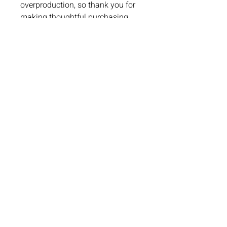
overproduction, so thank you for 
making thoughtful purchasing 
decisions!
Lake St. Louis, MO
4 Meadows Circle Dr.
Lake St. Louis, MO 63367
Phone:
636-265-0930
Email:
info@paddleuppickleballclub.com
Waiver and Policy Agreement
Chesterfield, MO
17057 North Outer 40 Road, Suite 145
Chesterfield, MO 63005
Phone:
(636) 778-0315
Email:
info@paddleuppickleballclub.com