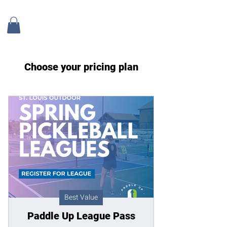
Choose your pricing plan
Best Value
Paddle Up League Pass