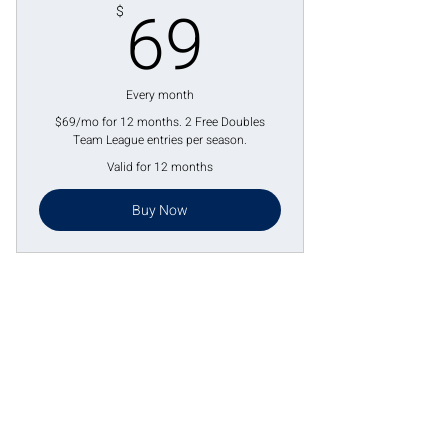
69$
69
$
Every month
$69/mo for 12 months. 2 Free Doubles
Team League entries per season.
Valid for 12 months
Buy Now
Lake St. Louis, MO
4 Meadows Circle Dr.
Lake St. Louis, MO 63367
Phone:
636-265-0930
Email:
info@paddleuppickleballclub.com