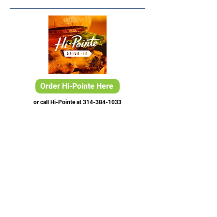
Order Hi-Pointe Here
or call Hi-Pointe at
314-384-1033
Lake St. Louis, MO
4 Meadows Circle Dr.
Lake St. Louis, MO 63367
Phone:
636-265-0930
Email:
info@paddleuppickleballclub.com