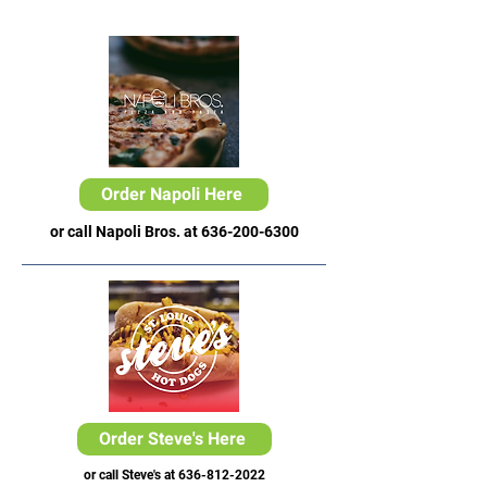
Order Napoli Here
or call Napoli Bros. at
636-200-6300
Order Steve's Here
or call Steve's at
636-812-2022