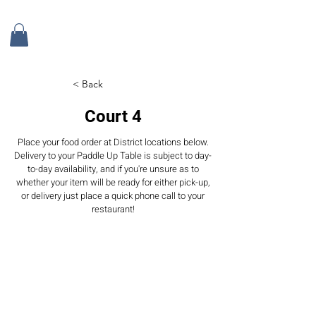
< Back
Court 4
Place your food order at District locations below.
Delivery to your Paddle Up Table is subject to day-
to-day availability, and if you're unsure as to
whether your item will be ready for either pick-up,
or delivery just place a quick phone call to your
restaurant!