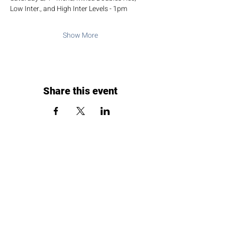
Low Inter., and High Inter Levels - 1pm
Show More
Share this event