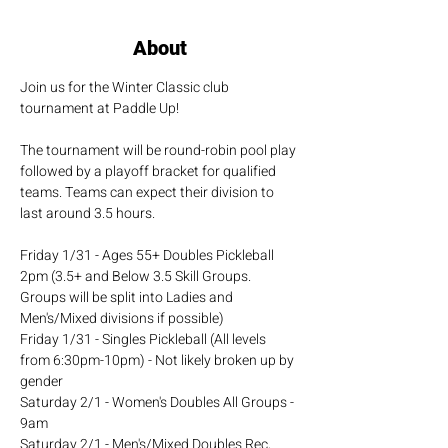
About
Join us for the Winter Classic club 
tournament at Paddle Up!
The tournament will be round-robin pool play 
followed by a playoff bracket for qualified 
teams. Teams can expect their division to 
last around 3.5 hours.
Friday 1/31 - Ages 55+ Doubles Pickleball 
2pm (3.5+ and Below 3.5 Skill Groups. 
Groups will be split into Ladies and 
Men's/Mixed divisions if possible)
Friday 1/31 - Singles Pickleball (All levels 
from 6:30pm-10pm) - Not likely broken up by 
gender
Saturday 2/1 - Women's Doubles All Groups - 
9am
Saturday 2/1 - Men's/Mixed Doubles Rec, 