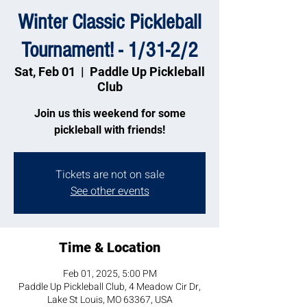
Winter Classic Pickleball
Tournament! - 1/31-2/2
Sat, Feb 01
  |  
Paddle Up Pickleball
Club
Join us this weekend for some
pickleball with friends!
Tickets are not on sale
See other events
Time & Location
Feb 01, 2025, 5:00 PM
Paddle Up Pickleball Club, 4 Meadow Cir Dr,
Lake St Louis, MO 63367, USA