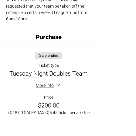
requested that your team be taken off the 
schedule a certain week.) League runs from 
6pm-10pm.
Purchase
Sale ended
Ticket type
Tuesday Night Doubles Team
More info
Price
$200.00
+$18.00 SALES TAX
+$5.45 ticket service fee