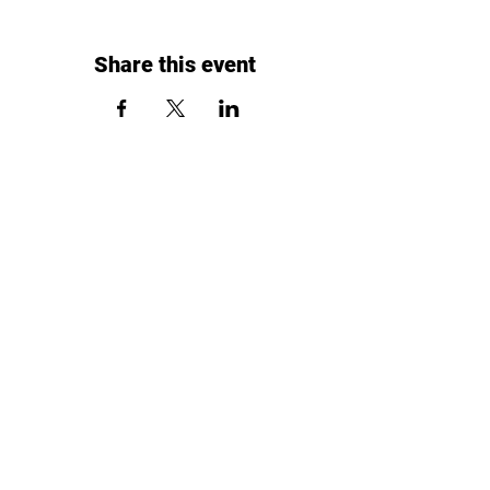
Share this event