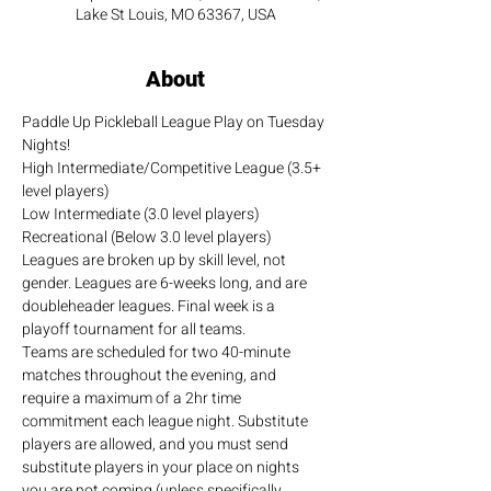
Lake St Louis, MO 63367, USA
About
Paddle Up Pickleball League Play on Tuesday 
Nights!
High Intermediate/Competitive League (3.5+ 
level players)
Low Intermediate (3.0 level players)
Recreational (Below 3.0 level players)
Leagues are broken up by skill level, not 
gender. Leagues are 6-weeks long, and are 
doubleheader leagues. Final week is a 
playoff tournament for all teams.
Teams are scheduled for two 40-minute 
matches throughout the evening, and 
require a maximum of a 2hr time 
commitment each league night. Substitute 
players are allowed, and you must send 
substitute players in your place on nights 
you are not coming (unless specifically 