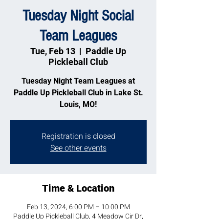
Tuesday Night Social
Team Leagues
Tue, Feb 13
  |  
Paddle Up
Pickleball Club
Tuesday Night Team Leagues at
Paddle Up Pickleball Club in Lake St.
Louis, MO!
Registration is closed
See other events
Time & Location
Feb 13, 2024, 6:00 PM – 10:00 PM
Paddle Up Pickleball Club, 4 Meadow Cir Dr,