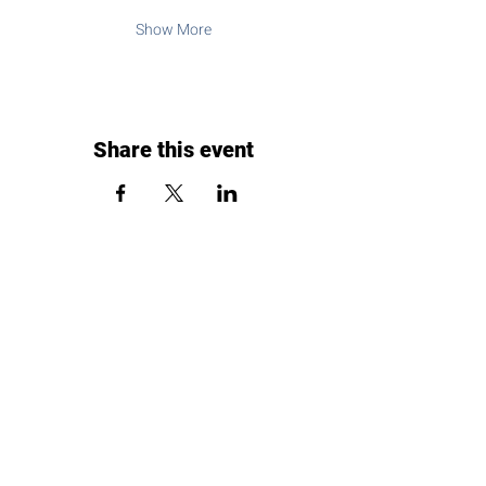
Show More
Share this event