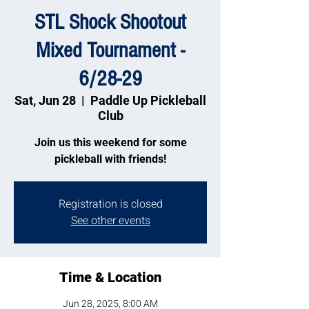
STL Shock Shootout
Mixed Tournament -
6/28-29
Sat, Jun 28
  |  
Paddle Up Pickleball
Club
Join us this weekend for some
pickleball with friends!
Registration is closed
See other events
Time & Location
Jun 28, 2025, 8:00 AM