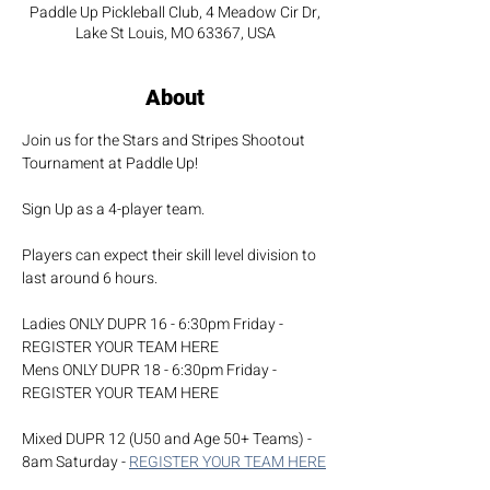
Paddle Up Pickleball Club, 4 Meadow Cir Dr,
Lake St Louis, MO 63367, USA
About
Join us for the Stars and Stripes Shootout 
Tournament at Paddle Up! 
Sign Up as a 4-player team.
Players can expect their skill level division to 
last around 6 hours.
Ladies ONLY DUPR 16 - 6:30pm Friday - 
REGISTER YOUR TEAM HERE
Mens ONLY DUPR 18 - 6:30pm Friday - 
REGISTER YOUR TEAM HERE
Mixed DUPR 12 (U50 and Age 50+ Teams) - 
8am Saturday - 
REGISTER YOUR TEAM HERE