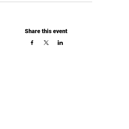
Share this event