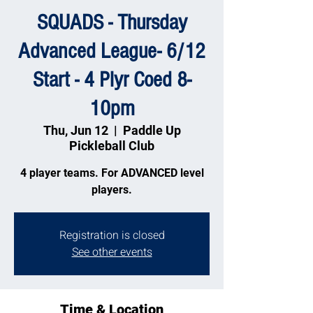
SQUADS - Thursday
Advanced League- 6/12
Start - 4 Plyr Coed 8-
10pm
Thu, Jun 12
  |  
Paddle Up
Pickleball Club
4 player teams. For ADVANCED level
players.
Registration is closed
See other events
Time & Location