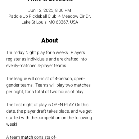
Jun 12, 2025, 8:00 PM
Paddle Up Pickleball Club, 4 Meadow Cir Dr,
Lake St Louis, MO 63367, USA
About
Thursday Night play for 6 weeks.  Players 
register as individuals and are drafted into 
evenly-matched 4-player teams
The league will consist of 4-person, open-
gender teams.  Teams will play two matches 
per night, for a total of two hours of play.
The first night of play is OPEN PLAY. On this 
date, the player draft takes place, and we get 
started with the competition on the following 
week!
A team 
match 
consists of-