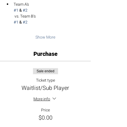
Team A's 
#1
 & 
#2
 vs. Team B's 
#1
 & 
#2
Show More
Purchase
Sale ended
Ticket type
Waitlist/Sub Player
More info
Price
$0.00