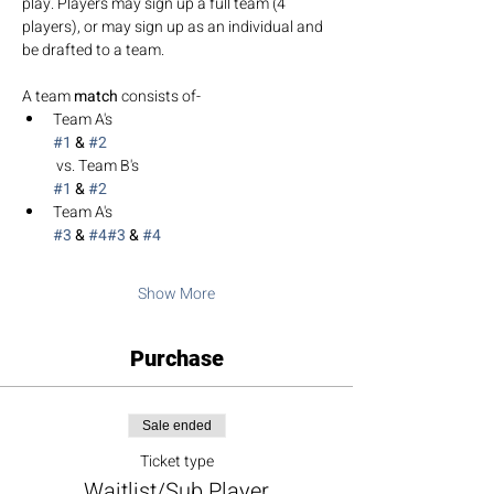
play. Players may sign up a full team (4 
players), or may sign up as an individual and 
be drafted to a team. 
A team 
match 
consists of-
Team A's 
#1
 & 
#2
 vs. Team B's 
#1
 & 
#2
Team A's 
#3
 & 
#4
#3
 & 
#4
Show More
Purchase
Sale ended
Ticket type
Waitlist/Sub Player