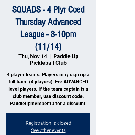
SQUADS - 4 Plyr Coed
Thursday Advanced
League - 8-10pm
(11/14)
Thu, Nov 14
  |  
Paddle Up
Pickleball Club
4 player teams. Players may sign up a
full team (4 players). For ADVANCED
level players. If the team captain is a
club member, use discount code:
Paddleupmember10 for a discount!
Registration is closed
See other events