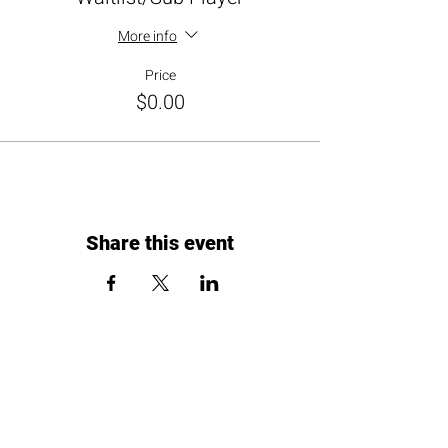
More info
Price
$0.00
Share this event