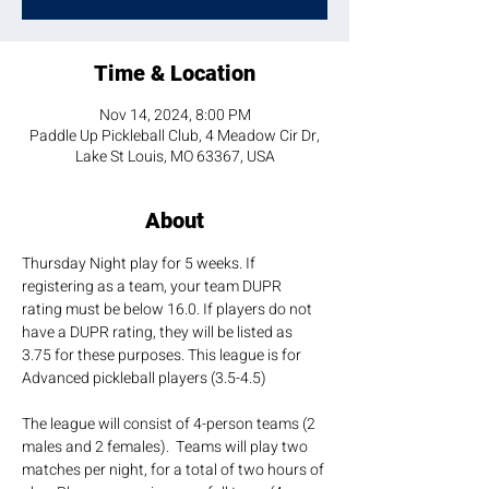
Time & Location
Nov 14, 2024, 8:00 PM
Paddle Up Pickleball Club, 4 Meadow Cir Dr,
Lake St Louis, MO 63367, USA
About
Thursday Night play for 5 weeks. If 
registering as a team, your team DUPR 
rating must be below 16.0. If players do not 
have a DUPR rating, they will be listed as 
3.75 for these purposes. This league is for 
Advanced pickleball players (3.5-4.5)
The league will consist of 4-person teams (2 
males and 2 females).  Teams will play two 
matches per night, for a total of two hours of 