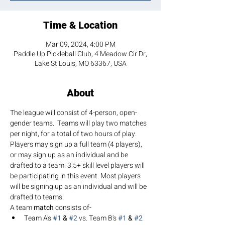
Time & Location
Mar 09, 2024, 4:00 PM
Paddle Up Pickleball Club, 4 Meadow Cir Dr,
Lake St Louis, MO 63367, USA
About
The league will consist of 4-person, open-
gender teams.  Teams will play two matches 
per night, for a total of two hours of play. 
Players may sign up a full team (4 players), 
or may sign up as an individual and be 
drafted to a team. 3.5+ skill level players will 
be participating in this event. Most players 
will be signing up as an individual and will be 
drafted to teams.
A team 
match 
consists of-
Team A's 
#1
 & 
#2
 vs. Team B's 
#1
 & 
#2