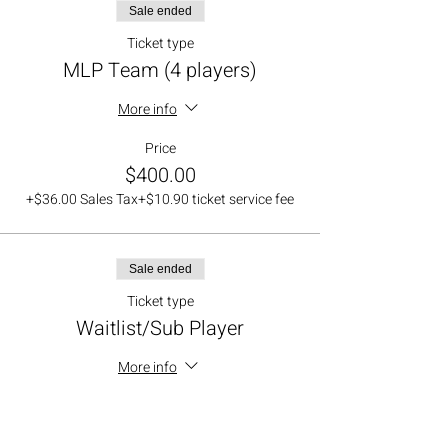
Sale ended
Ticket type
MLP Team (4 players)
More info
Price
$400.00
+$36.00 Sales Tax
+$10.90 ticket service fee
Sale ended
Ticket type
Waitlist/Sub Player
More info
Price
$0.00