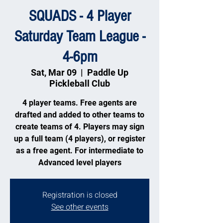
SQUADS - 4 Player
Saturday Team League -
4-6pm
Sat, Mar 09
  |  
Paddle Up
Pickleball Club
4 player teams. Free agents are
drafted and added to other teams to
create teams of 4. Players may sign
up a full team (4 players), or register
as a free agent. For intermediate to
Advanced level players
Registration is closed
See other events