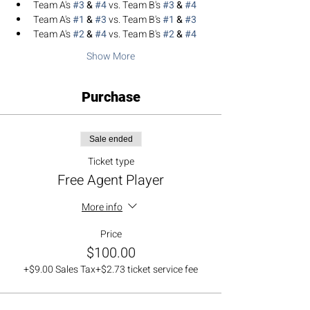
Team A's 
#3
 & 
#4
 vs. Team B's 
#3
 & 
#4
Team A's 
#1
 & 
#3
 vs. Team B's 
#1
 & 
#3
Team A's 
#2
 & 
#4
 vs. Team B's 
#2
 & 
#4
Show More
Purchase
Sale ended
Ticket type
Free Agent Player
More info
Price
$100.00
+$9.00 Sales Tax
+$2.73 ticket service fee