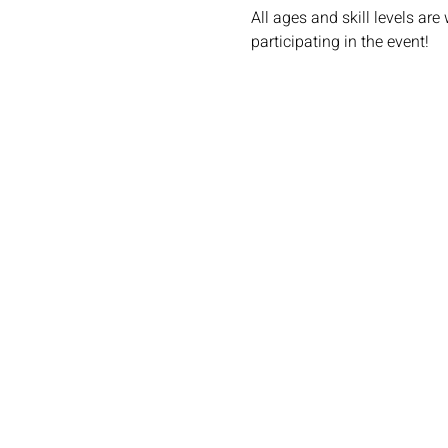
All ages and skill levels ar
participating in the event!