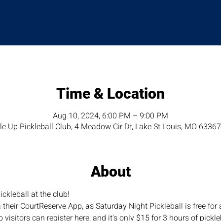
Time & Location
Aug 10, 2024, 6:00 PM – 9:00 PM
e Up Pickleball Club, 4 Meadow Cir Dr, Lake St Louis, MO 6336
About
ckleball at the club!
their CourtReserve App, as Saturday Night Pickleball is free fo
sitors can register here, and it's only $15 for 3 hours of pickle