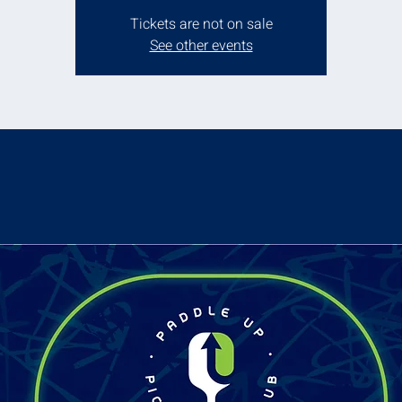
Tickets are not on sale
See other events