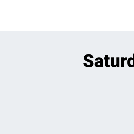
OPEN PLAY
E
Saturd