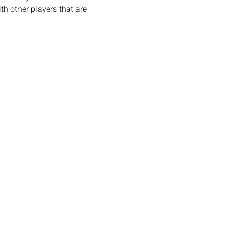
h other players that are 