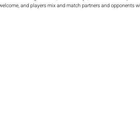
e welcome, and players mix and match partners and opponents wit