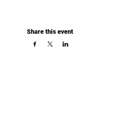
Share this event