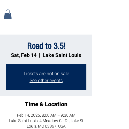
Road to 3.5!
Sat, Feb 14
  |  
Lake Saint Louis
Tickets are not on sale
See other events
Time & Location
Feb 14, 2026, 8:00 AM – 9:30 AM
Lake Saint Louis, 4 Meadow Cir Dr, Lake St
Louis, MO 63367, USA