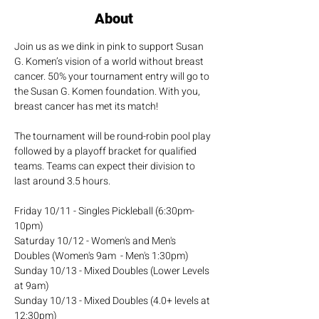
About
Join us as we dink in pink to support Susan 
G. Komen’s vision of a world without breast 
cancer. 50% your tournament entry will go to 
the Susan G. Komen foundation. With you, 
breast cancer has met its match!
The tournament will be round-robin pool play 
followed by a playoff bracket for qualified 
teams. Teams can expect their division to 
last around 3.5 hours.
Friday 10/11 - Singles Pickleball (6:30pm-
10pm)
Saturday 10/12 - Women's and Men's 
Doubles (Women's 9am  - Men's 1:30pm)
Sunday 10/13 - Mixed Doubles (Lower Levels 
at 9am)
Sunday 10/13 - Mixed Doubles (4.0+ levels at 
12:30pm)