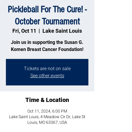
Pickleball For The Cure! -
October Tournament
Fri, Oct 11
  |  
Lake Saint Louis
Join us in supporting the Susan G.
Komen Breast Cancer Foundation!
Tickets are not on sale
See other events
Time & Location
Oct 11, 2024, 6:00 PM
Lake Saint Louis, 4 Meadow Cir Dr, Lake St
Louis, MO 63367, USA