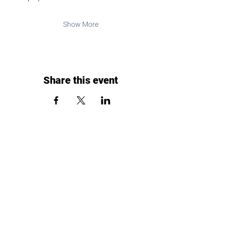
Show More
Share this event