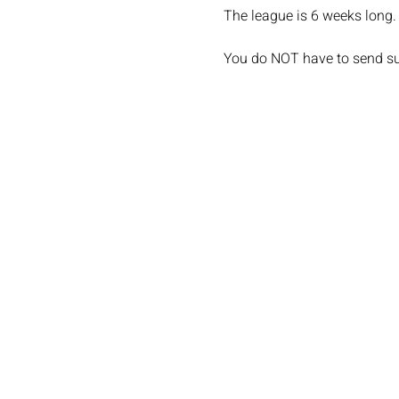
The league is 6 weeks long. 
You do NOT have to send sub