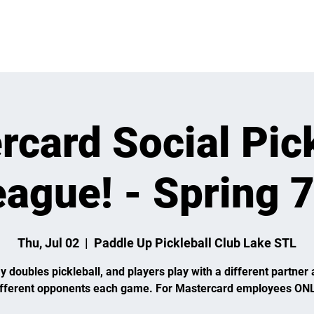
VENTS
LEARN
LEAGUES
TOURNAMENTS
MEMBER
rcard Social Pick
ague! - Spring 
Thu, Jul 02
  |  
Paddle Up Pickleball Club Lake STL
y doubles pickleball, and players play with a different partner 
ifferent opponents each game. For Mastercard employees ONL