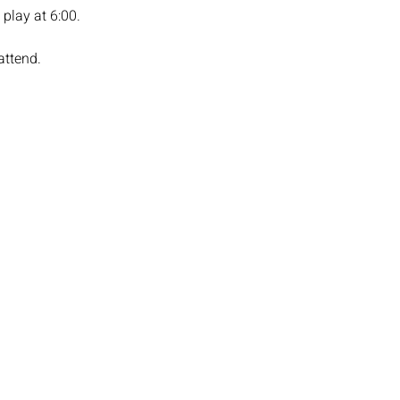
play at 6:00. 
attend.