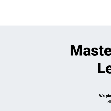
OPEN PLAY
E
Maste
Le
We pla
d