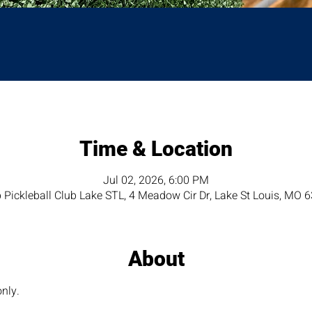
Time & Location
Jul 02, 2026, 6:00 PM
 Pickleball Club Lake STL, 4 Meadow Cir Dr, Lake St Louis, MO 
About
nly. 