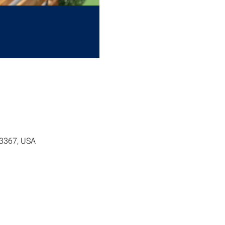
63367, USA