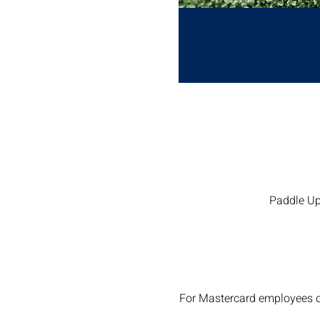
Paddle Up
For Mastercard employees o