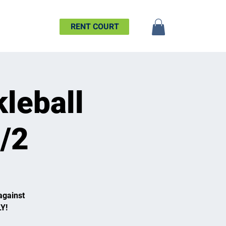
SHIP
MORE
RENT COURT
leball
7/2
against
Y!