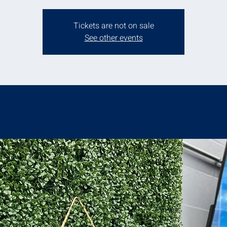
Tickets are not on sale
See other events