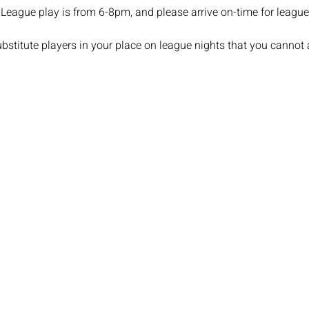
League play is from 6-8pm, and please arrive on-time for league 
stitute players in your place on league nights that you cannot 