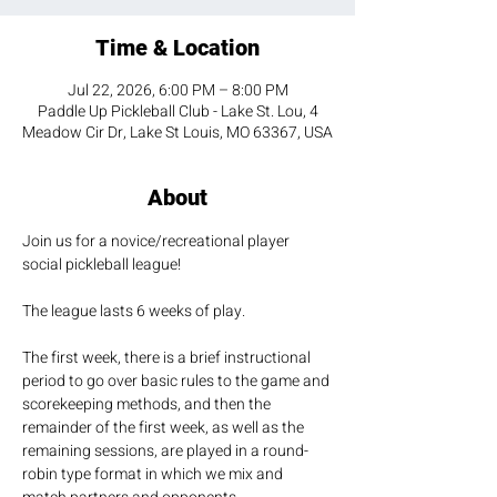
Time & Location
Jul 22, 2026, 6:00 PM – 8:00 PM
Paddle Up Pickleball Club - Lake St. Lou, 4
Meadow Cir Dr, Lake St Louis, MO 63367, USA
About
Join us for a novice/recreational player 
social pickleball league! 
The league lasts 6 weeks of play.
The first week, there is a brief instructional 
period to go over basic rules to the game and 
scorekeeping methods, and then the 
remainder of the first week, as well as the 
remaining sessions, are played in a round-
robin type format in which we mix and 