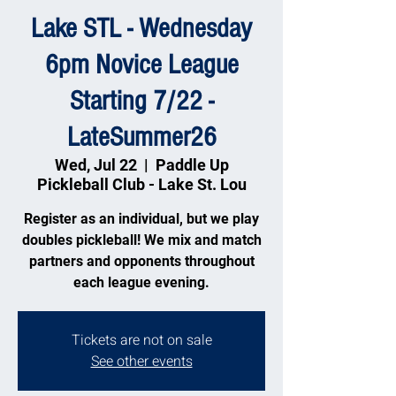
Lake STL - Wednesday
6pm Novice League
Starting 7/22 -
LateSummer26
Wed, Jul 22
  |  
Paddle Up
Pickleball Club - Lake St. Lou
Register as an individual, but we play
doubles pickleball! We mix and match
partners and opponents throughout
each league evening.
Tickets are not on sale
See other events