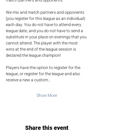
match partners and opponents.
We mix and match partners and opponents 
(you register for this league as an individual) 
each day. You do not have to attend every 
league date, and you do not have to send a 
substitute in your place on evenings that you 
cannot attend. The player with the most 
wins at the end of the league session is 
declared the league champion!
Players have the option to register for the 
league, or register for the league and also 
receive a new a custom…
Show More
Share this event