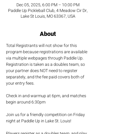
Dec 05, 2025, 6:00 PM – 10:00 PM
Paddle Up Pickleball Club, 4 Meadow Cir Dr,
Lake St Louis, MO 63367, USA
About
Total Registrants will not show for this 
program because registrations are available 
via multiple webpages through Paddle Up.  
Registration is taken as a doubles team, so 
your partner does NOT need to register 
separately, and the fee paid covers both of 
your entry fees.
Check in and warmup at 6pm, and matches 
begin around 6:30pm
Join us for a friendly competition on Friday 
night at Paddle Up in Lake St. Louis!
Players register as a doubles team, and play 