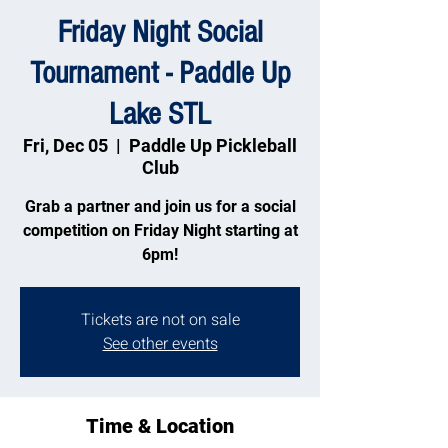
Friday Night Social
Tournament - Paddle Up
Lake STL
Fri, Dec 05
  |  
Paddle Up Pickleball
Club
Grab a partner and join us for a social
competition on Friday Night starting at
6pm!
Tickets are not on sale
See other events
Time & Location