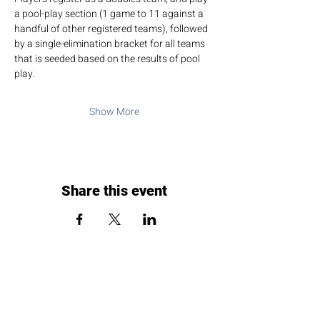
a pool-play section (1 game to 11 against a 
handful of other registered teams), followed 
by a single-elimination bracket for all teams 
that is seeded based on the results of pool 
play.
Show More
Share this event