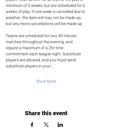
minimum of 5 weeks, but are scheduled for 6 
weeks of play. If one week is cancelled due to 
weather, the date will may not be made up, 
but any more cancellations will be made up.
Teams are scheduled for two 40-minute 
matches throughout the evening, and 
require a maximum of a 2hr time 
commitment each league night. Substitute 
players are allowed, and you must send 
substitute players in your…
Show More
Share this event