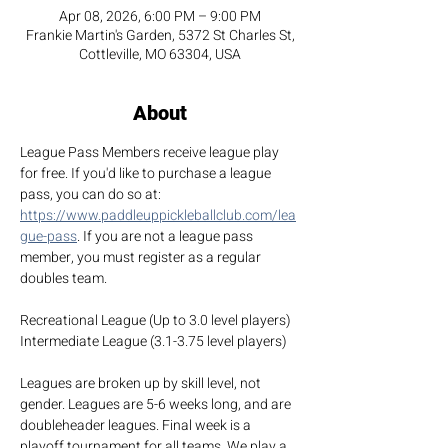
Apr 08, 2026, 6:00 PM – 9:00 PM
Frankie Martin's Garden, 5372 St Charles St,
Cottleville, MO 63304, USA
About
League Pass Members receive league play 
for free. If you'd like to purchase a league 
pass, you can do so at: 
https://www.paddleuppickleballclub.com/lea
gue-pass
. If you are not a league pass 
member, you must register as a regular 
doubles team.
Recreational League (Up to 3.0 level players)
Intermediate League (3.1-3.75 level players)
Leagues are broken up by skill level, not 
gender. Leagues are 5-6 weeks long, and are 
doubleheader leagues. Final week is a 
playoff tournament for all teams. We play a 