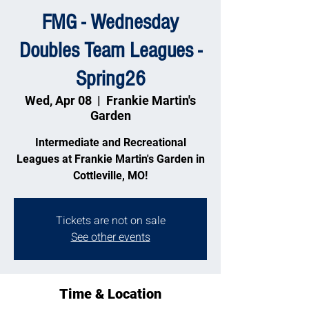
FMG - Wednesday
Doubles Team Leagues -
Spring26
Wed, Apr 08
  |  
Frankie Martin's
Garden
Intermediate and Recreational
Leagues at Frankie Martin's Garden in
Cottleville, MO!
Tickets are not on sale
See other events
Time & Location