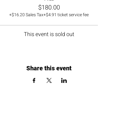
$180.00
+$16.20 Sales Tax
+$4.91 ticket service fee
This event is sold out
Share this event