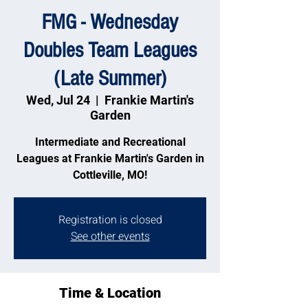
FMG - Wednesday
Doubles Team Leagues
(Late Summer)
Wed, Jul 24
  |  
Frankie Martin's
Garden
Intermediate and Recreational
Leagues at Frankie Martin's Garden in
Cottleville, MO!
Registration is closed
See other events
Time & Location