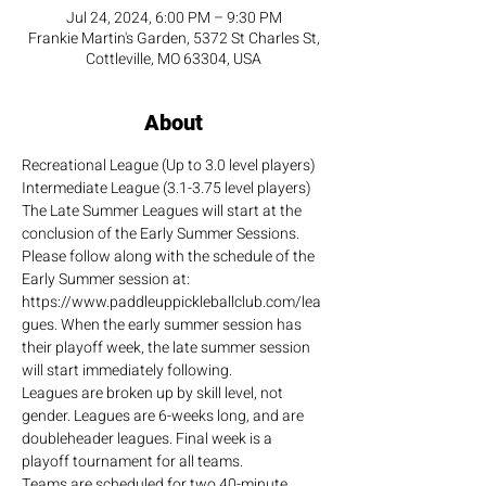
Jul 24, 2024, 6:00 PM – 9:30 PM
Frankie Martin's Garden, 5372 St Charles St,
Cottleville, MO 63304, USA
About
Recreational League (Up to 3.0 level players)
Intermediate League (3.1-3.75 level players)
The Late Summer Leagues will start at the 
conclusion of the Early Summer Sessions. 
Please follow along with the schedule of the 
Early Summer session at: 
https://www.paddleuppickleballclub.com/lea
gues. When the early summer session has 
their playoff week, the late summer session 
will start immediately following.
Leagues are broken up by skill level, not 
gender. Leagues are 6-weeks long, and are 
doubleheader leagues. Final week is a 
playoff tournament for all teams.
Teams are scheduled for two 40-minute 