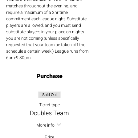
matches throughout the evening, and 
require a maximum of a 2hr time 
commitment each league night. Substitute 
players are allowed, and you must send 
substitute players in your place on nights 
you are not coming (unless specifically 
requested that your team be taken off the 
schedule a certain week.) League runs from 
6pm-9:30pm.
Purchase
Sold Out
Ticket type
Doubles Team
More info
Price