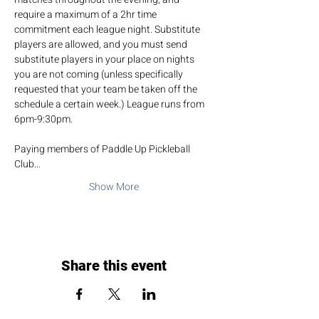
require a maximum of a 2hr time 
commitment each league night. Substitute 
players are allowed, and you must send 
substitute players in your place on nights 
you are not coming (unless specifically 
requested that your team be taken off the 
schedule a certain week.) League runs from 
6pm-9:30pm.
Paying members of Paddle Up Pickleball 
Club…
Show More
Share this event