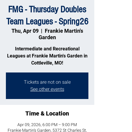
FMG - Thursday Doubles
Team Leagues - Spring26
Thu, Apr 09
  |  
Frankie Martin's
Garden
Intermediate and Recreational
Leagues at Frankie Martin's Garden in
Cottleville, MO!
Tickets are not on sale
See other events
Time & Location
Apr 09, 2026, 6:00 PM – 9:00 PM
Frankie Martin's Garden, 5372 St Charles St,