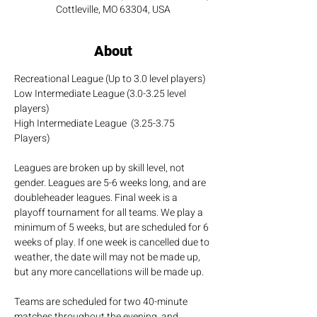
Cottleville, MO 63304, USA
About
Recreational League (Up to 3.0 level players)
Low Intermediate League (3.0-3.25 level 
players)
High Intermediate League  (3.25-3.75 
Players)
Leagues are broken up by skill level, not 
gender. Leagues are 5-6 weeks long, and are 
doubleheader leagues. Final week is a 
playoff tournament for all teams. We play a 
minimum of 5 weeks, but are scheduled for 6 
weeks of play. If one week is cancelled due to 
weather, the date will may not be made up, 
but any more cancellations will be made up.
Teams are scheduled for two 40-minute 
matches throughout the evening, and 