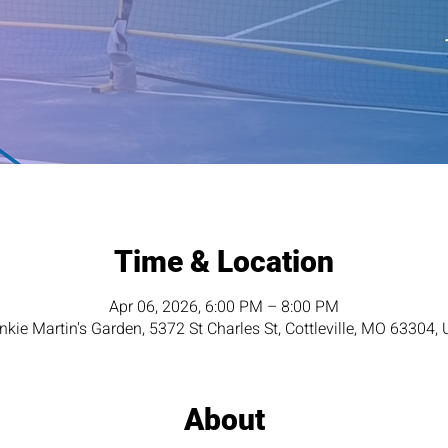
Time & Location
Apr 06, 2026, 6:00 PM – 8:00 PM
nkie Martin's Garden, 5372 St Charles St, Cottleville, MO 63304,
About