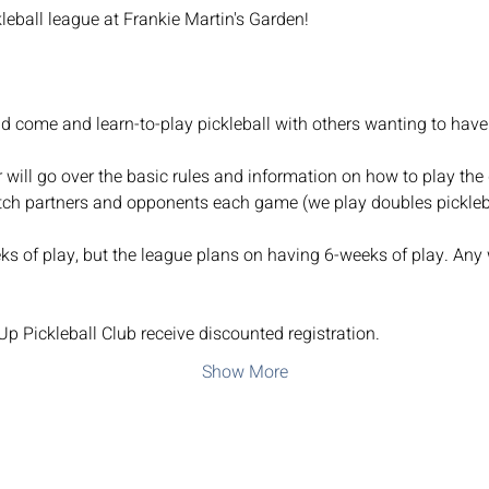
kleball league at Frankie Martin's Garden!
nd come and learn-to-play pickleball with others wanting to have
r will go over the basic rules and information on how to play the 
tch partners and opponents each game (we play doubles pickleba
s of play, but the league plans on having 6-weeks of play. Any 
 Pickleball Club receive discounted registration.
Show More