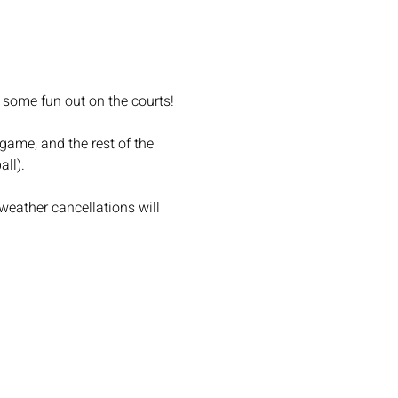
 some fun out on the courts!
game, and the rest of the 
ll).
weather cancellations will 