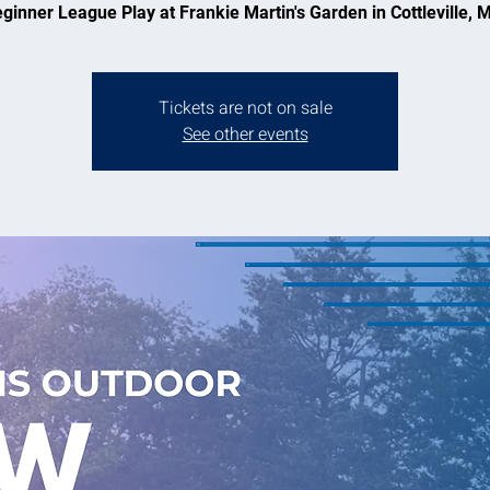
ginner League Play at Frankie Martin's Garden in Cottleville, 
Tickets are not on sale
See other events