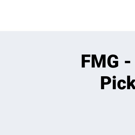
OPEN PLAY
E
FMG -
Pick