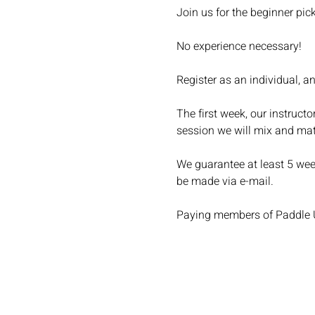
Join us for the beginner pic
No experience necessary!
Register as an individual, a
The first week, our instructo
session we will mix and ma
We guarantee at least 5 week
be made via e-mail.
Paying members of Paddle Up