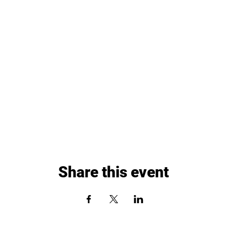
Share this event