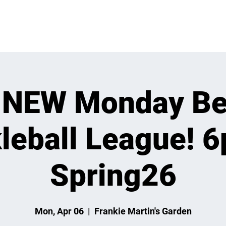
VENTS
LEARN
LEAGUES
TOURNAMENTS
MEMBER
 NEW Monday Be
leball League! 
Spring26
Mon, Apr 06
  |  
Frankie Martin's Garden