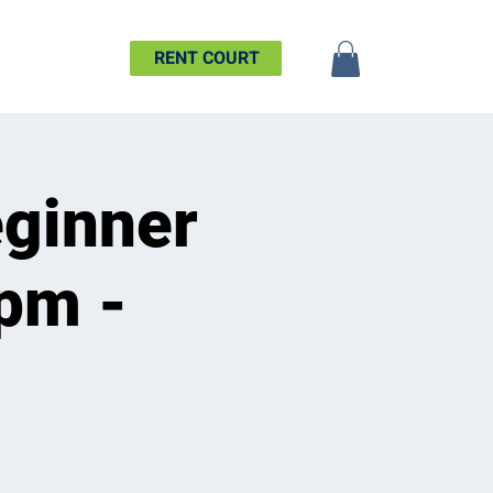
SHIP
MORE
RENT COURT
ginner
6pm -