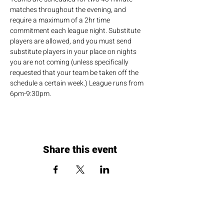
matches throughout the evening, and 
require a maximum of a 2hr time 
commitment each league night. Substitute 
players are allowed, and you must send 
substitute players in your place on nights 
you are not coming (unless specifically 
requested that your team be taken off the 
schedule a certain week.) League runs from 
6pm-9:30pm.
Share this event