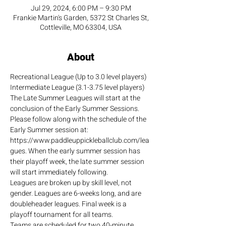
Jul 29, 2024, 6:00 PM – 9:30 PM
Frankie Martin's Garden, 5372 St Charles St,
Cottleville, MO 63304, USA
About
Recreational League (Up to 3.0 level players)
Intermediate League (3.1-3.75 level players)
The Late Summer Leagues will start at the 
conclusion of the Early Summer Sessions. 
Please follow along with the schedule of the 
Early Summer session at: 
https://www.paddleuppickleballclub.com/lea
gues. When the early summer session has 
their playoff week, the late summer session 
will start immediately following.
Leagues are broken up by skill level, not 
gender. Leagues are 6-weeks long, and are 
doubleheader leagues. Final week is a 
playoff tournament for all teams.
Teams are scheduled for two 40-minute 