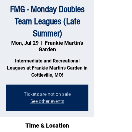
FMG - Monday Doubles
Team Leagues (Late
Summer)
Mon, Jul 29
  |  
Frankie Martin's
Garden
Intermediate and Recreational
Leagues at Frankie Martin's Garden in
Cottleville, MO!
Tickets are not on sale
See other events
Time & Location