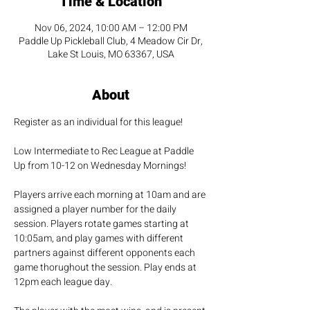
Time & Location
Nov 06, 2024, 10:00 AM – 12:00 PM
Paddle Up Pickleball Club, 4 Meadow Cir Dr,
Lake St Louis, MO 63367, USA
About
Register as an individual for this league!
Low Intermediate to Rec League at Paddle 
Up from 10-12 on Wednesday Mornings!
Players arrive each morning at 10am and are 
assigned a player number for the daily 
session. Players rotate games starting at 
10:05am, and play games with different 
partners against different opponents each 
game thorughout the session. Play ends at 
12pm each league day. 