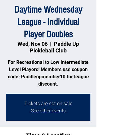
Daytime Wednesday
League - Individual
Player Doubles
Wed, Nov 06
  |  
Paddle Up
Pickleball Club
For Recreational to Low Intermediate
Level Players! Members use coupon
code: Paddleupmember10 for league
discount.
Tickets are not on sale
See other events