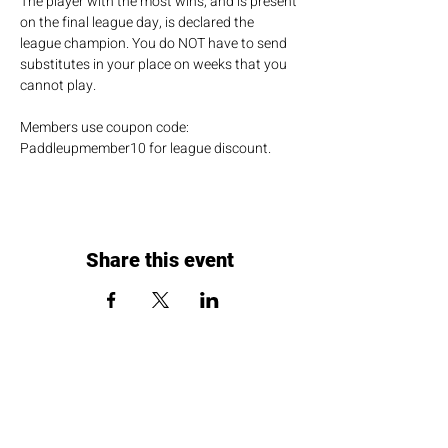
The player with the most wins, and is present 
on the final league day, is declared the 
league champion. You do NOT have to send 
substitutes in your place on weeks that you 
cannot play.
Members use coupon code: 
Paddleupmember10 for league discount.
Share this event