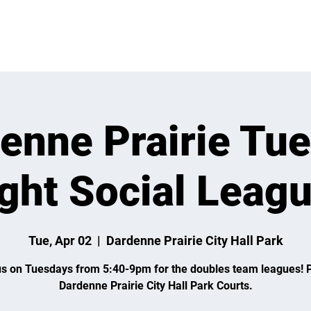
VENTS
LEARN
LEAGUES
TOURNAMENTS
MEMBER
enne Prairie Tu
ght Social Leag
Tue, Apr 02
  |  
Dardenne Prairie City Hall Park
us on Tuesdays from 5:40-9pm for the doubles team leagues! P
Dardenne Prairie City Hall Park Courts.