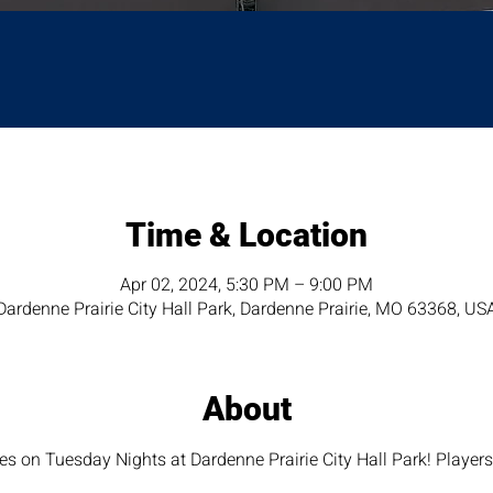
Time & Location
Apr 02, 2024, 5:30 PM – 9:00 PM
Dardenne Prairie City Hall Park, Dardenne Prairie, MO 63368, US
About
 on Tuesday Nights at Dardenne Prairie City Hall Park! Player