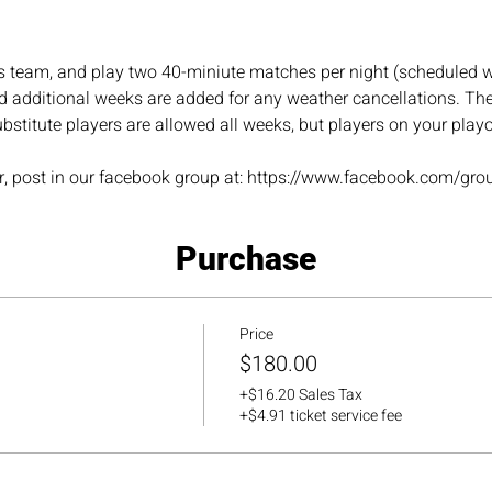
s team, and play two 40-miniute matches per night (scheduled w
 additional weeks are added for any weather cancellations. The 
bstitute players are allowed all weeks, but players on your play
ner, post in our facebook group at: https://www.facebook.com/gro
Purchase
Price
$180.00
+$16.20 Sales Tax
+$4.91 ticket service fee