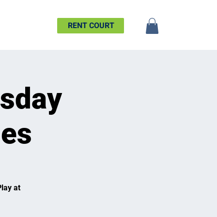
SHIP
MORE
RENT COURT
esday
ues
lay at