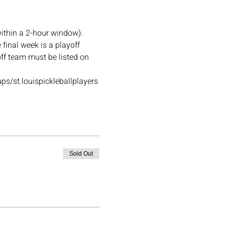
ithin a 2-hour window). 
final week is a playoff 
off team must be listed on 
ups/st.louispickleballplayers
Sold Out