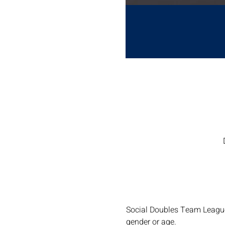
Social Doubles Team Leagues
gender or age.