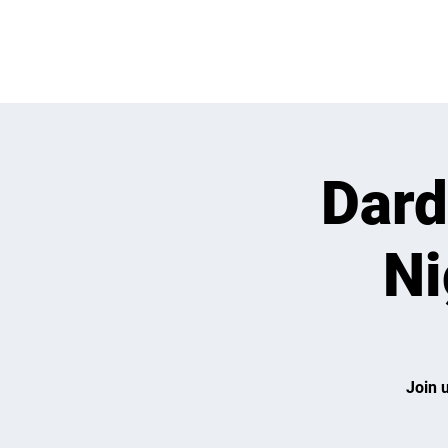
OPEN PLAY
E
Dard
Ni
Join 