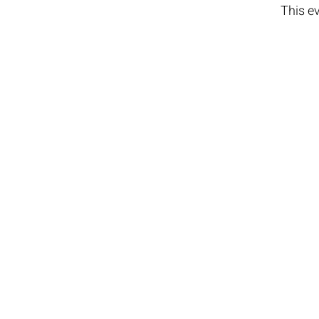
This ev