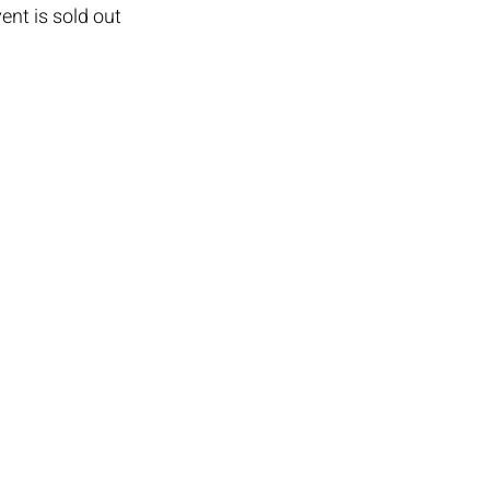
ent is sold out