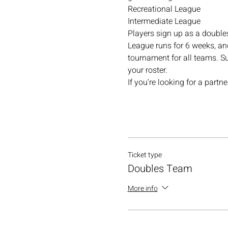
Recreational League
Intermediate League
Players sign up as a double
League runs for 6 weeks, and
tournament for all teams. Su
your roster.
If you're looking for a part
Ticket type
Doubles Team
More info