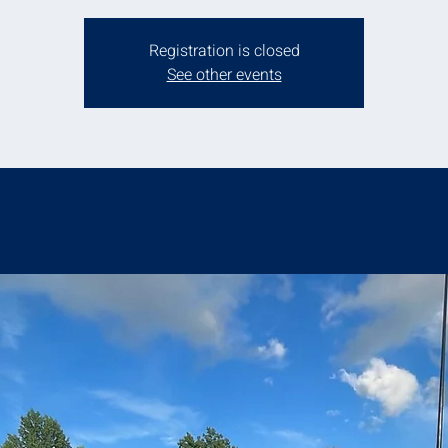
Registration is closed
See other events