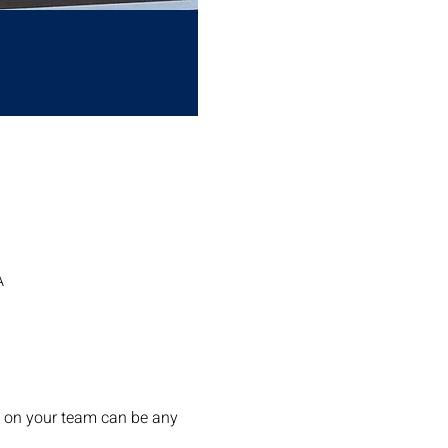
A
s on your team can be any 