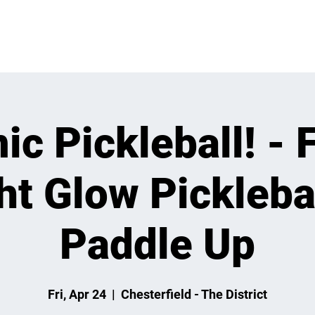
VENTS
LEARN
LEAGUES
TOURNAMENTS
MEMBER
c Pickleball! - 
ht Glow Picklebal
Paddle Up
Fri, Apr 24
  |  
Chesterfield - The District