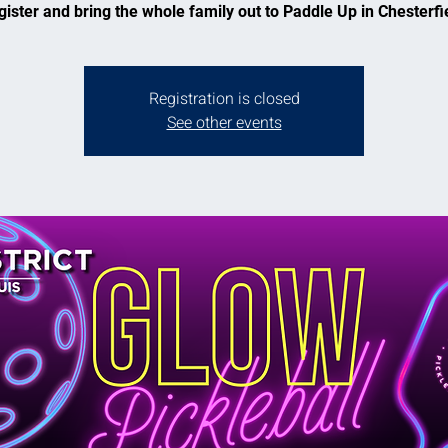
ister and bring the whole family out to Paddle Up in Chesterfi
Registration is closed
See other events