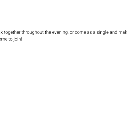
ick together throughout the evening, or come as a single and ma
ome to join!