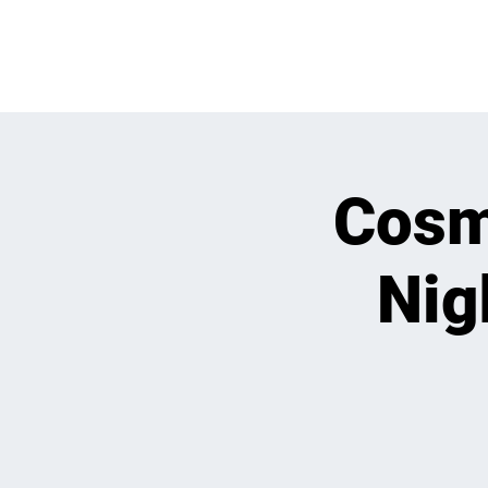
OPEN PLAY
E
Cosmi
Nig