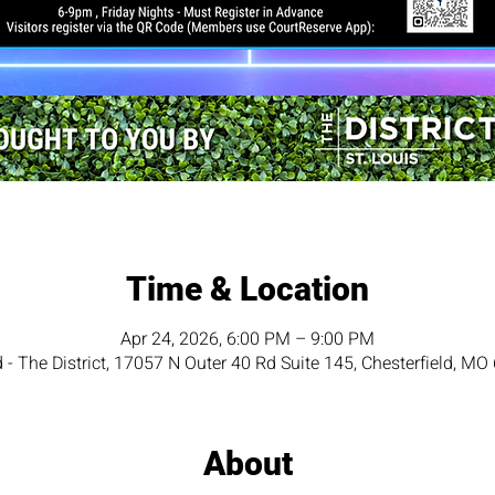
Time & Location
Apr 24, 2026, 6:00 PM – 9:00 PM
d - The District, 17057 N Outer 40 Rd Suite 145, Chesterfield, M
About