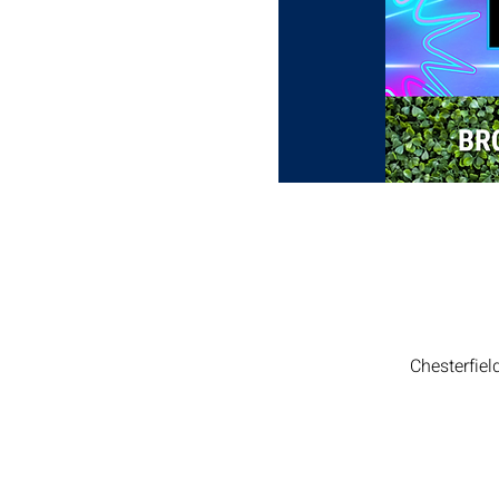
Chesterfiel