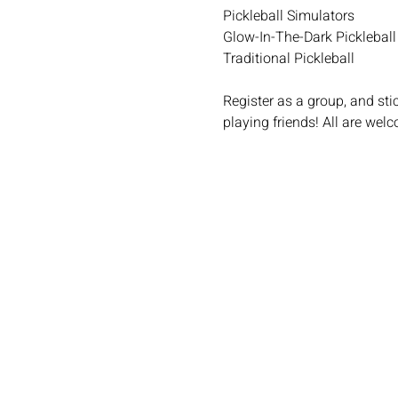
Pickleball Simulators
Glow-In-The-Dark Pickleball
Traditional Pickleball
Register as a group, and st
playing friends! All are welc