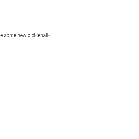
ke some new pickleball-