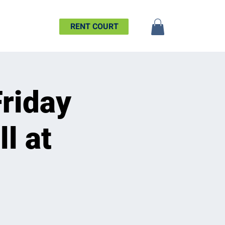
SHIP
MORE
RENT COURT
Friday
l at