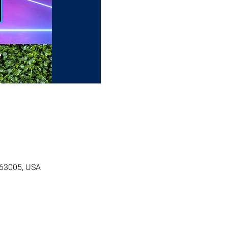
O 63005, USA