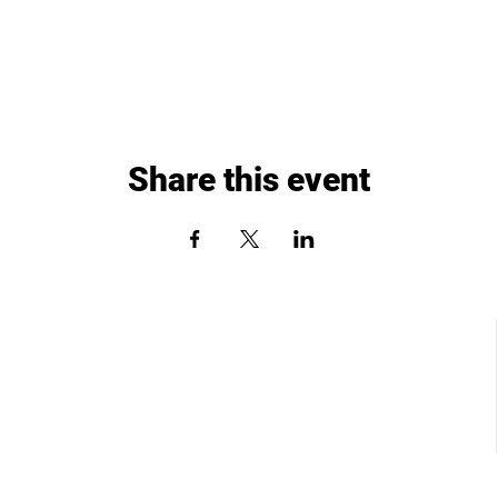
Share this event
St. Louis, MO
Chesterfield, MO
dows Circle Dr.
17057 North Outer 40 Road, Suite 145
St. Louis, MO 63367
Chesterfield, MO 63005
: 636-265-0930
Phone: (636) 778-0315
:
info@paddleuppickleballclub.com
Email:
info@paddleuppickleballclub.com
r and Policy Agreement
Waiver and Policy Agreement