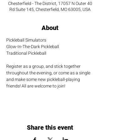
Chesterfield - The District, 17057 N Outer 40
Rd Suite 145, Chesterfield, MO 63005, USA
About
Pickleball Simulators
Glow-In-The-Dark Pickleball
Traditional Pickleball
Register as a group, and stick together 
throughout the evening, or come as a single 
and make some new pickleball-playing 
friends! All are welcome to join!
Share this event