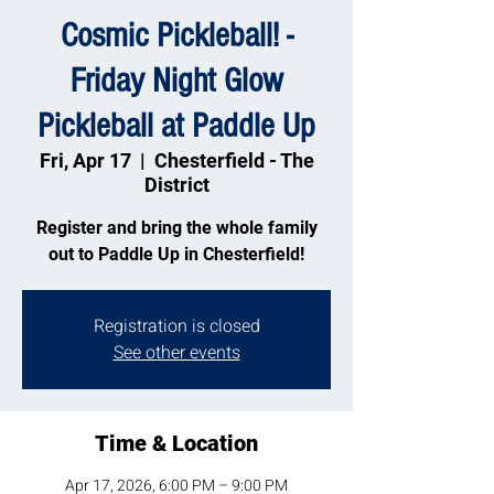
Cosmic Pickleball! -
Friday Night Glow
Pickleball at Paddle Up
Fri, Apr 17
  |  
Chesterfield - The
District
Register and bring the whole family
out to Paddle Up in Chesterfield!
Registration is closed
See other events
Time & Location
Apr 17, 2026, 6:00 PM – 9:00 PM