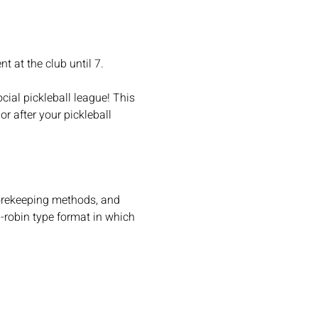
t at the club until 7.
cial pickleball league! This 
r after your pickleball 
scorekeeping methods, and 
d-robin type format in which 