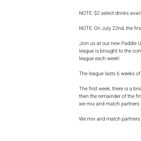
NOTE: $2 select drinks avail
NOTE: On July 22nd, the first
Join us at our new Paddle Up
league is brought to the com
league each week!
The league lasts 6 weeks of
The first week, there is a b
then the remainder of the fi
we mix and match partners
We mix and match partners a