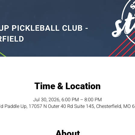
Time & Location
Jul 30, 2026, 6:00 PM – 8:00 PM
eld Paddle Up, 17057 N Outer 40 Rd Suite 145, Chesterfield, MO 
About