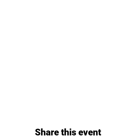
Share this event