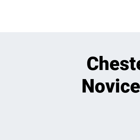
OPEN PLAY
E
Chest
Novice