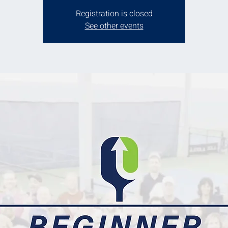
Registration is closed
See other events