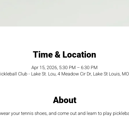
Time & Location
Apr 15, 2026, 5:30 PM – 6:30 PM
ckleball Club - Lake St. Lou, 4 Meadow Cir Dr, Lake St Louis, 
About
ear your tennis shoes, and come out and learn to play pickleba