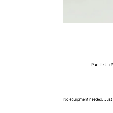
Paddle Up Pi
No equipment needed. Just w