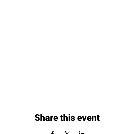
Share this event