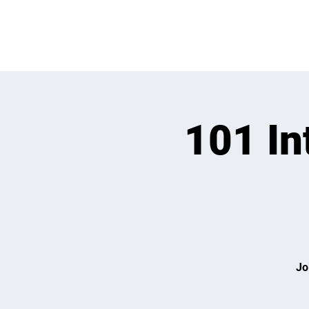
OPEN PLAY
E
101 In
Jo