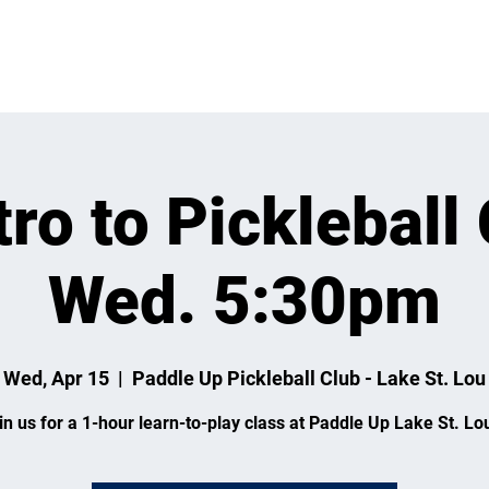
VENTS
LEARN
LEAGUES
TOURNAMENTS
MEMBER
tro to Pickleball 
Wed. 5:30pm
Wed, Apr 15
  |  
Paddle Up Pickleball Club - Lake St. Lou
in us for a 1-hour learn-to-play class at Paddle Up Lake St. Lou