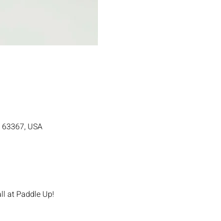
MO 63367, USA
ll at Paddle Up!