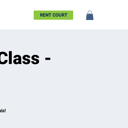
SHIP
MORE
RENT COURT
Class -
is!