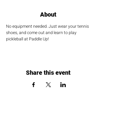
About
No equipment needed. Just wear your tennis 
shoes, and come out and learn to play 
pickleball at Paddle Up!
Share this event