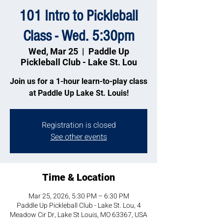
101 Intro to Pickleball
Class - Wed. 5:30pm
Wed, Mar 25
  |  
Paddle Up
Pickleball Club - Lake St. Lou
Join us for a 1-hour learn-to-play class
at Paddle Up Lake St. Louis!
Registration is closed
See other events
Time & Location
Mar 25, 2026, 5:30 PM – 6:30 PM
Paddle Up Pickleball Club - Lake St. Lou, 4
Meadow Cir Dr, Lake St Louis, MO 63367, USA