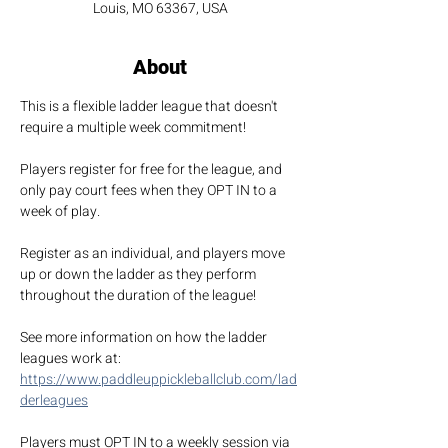
Louis, MO 63367, USA
About
This is a flexible ladder league that doesn't 
require a multiple week commitment!
Players register for free for the league, and 
only pay court fees when they OPT IN to a 
week of play.
Register as an individual, and players move 
up or down the ladder as they perform 
throughout the duration of the league!
See more information on how the ladder 
leagues work at: 
https://www.paddleuppickleballclub.com/lad
derleagues
Players must OPT IN to a weekly session via 