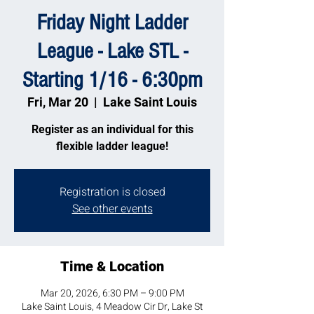
Friday Night Ladder
League - Lake STL -
Starting 1/16 - 6:30pm
Fri, Mar 20
  |  
Lake Saint Louis
Register as an individual for this
flexible ladder league!
Registration is closed
See other events
Time & Location
Mar 20, 2026, 6:30 PM – 9:00 PM
Lake Saint Louis, 4 Meadow Cir Dr, Lake St