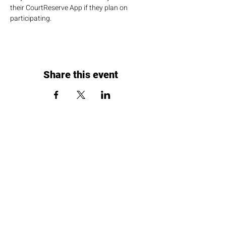
their CourtReserve App if they plan on 
participating.
Share this event