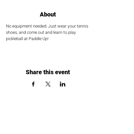
About
No equipment needed. Just wear your tennis 
shoes, and come out and learn to play 
pickleball at Paddle Up!
Share this event