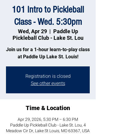
101 Intro to Pickleball
Class - Wed. 5:30pm
Wed, Apr 29
  |  
Paddle Up
Pickleball Club - Lake St. Lou
Join us for a 1-hour learn-to-play class
at Paddle Up Lake St. Louis!
Registration is closed
See other events
Time & Location
Apr 29, 2026, 5:30 PM – 6:30 PM
Paddle Up Pickleball Club - Lake St. Lou, 4
Meadow Cir Dr, Lake St Louis, MO 63367, USA